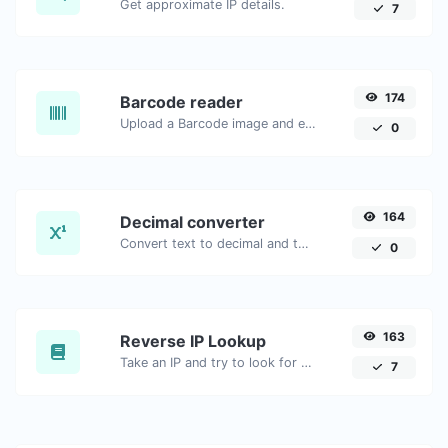
Get approximate IP details.
7
174
Barcode reader
Upload a Barcode image and extract the data out of it.
0
164
Decimal converter
Convert text to decimal and the other way for any string input.
0
163
Reverse IP Lookup
Take an IP and try to look for the domain/host associated with it.
7