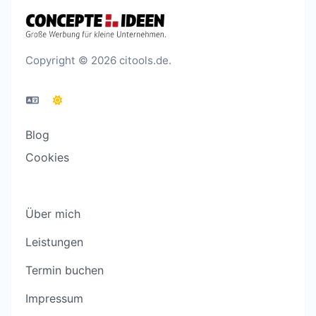
Copyright © 2026 citools.de.
Blog
Cookies
Über mich
Leistungen
Termin buchen
Impressum