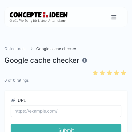
Online tools
Google cache checker
Google cache checker
0
of
0
ratings
URL
Submit