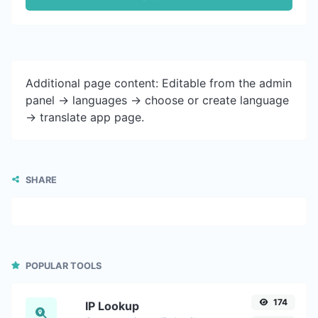
Additional page content: Editable from the admin
panel -> languages -> choose or create language
-> translate app page.
SHARE
POPULAR TOOLS
174
IP Lookup