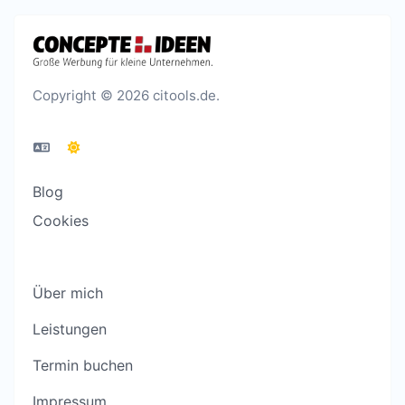
Copyright © 2026 citools.de.
Blog
Cookies
Über mich
Leistungen
Termin buchen
Impressum