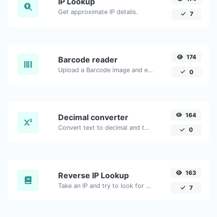
IP Lookup
Get approximate IP details.
7
174
Barcode reader
Upload a Barcode image and extract the data out of it.
0
164
Decimal converter
Convert text to decimal and the other way for any string input.
0
163
Reverse IP Lookup
Take an IP and try to look for the domain/host associated with it.
7