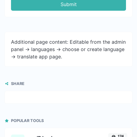
Submit
Additional page content: Editable from the admin
panel -> languages -> choose or create language
-> translate app page.
SHARE
POPULAR TOOLS
174