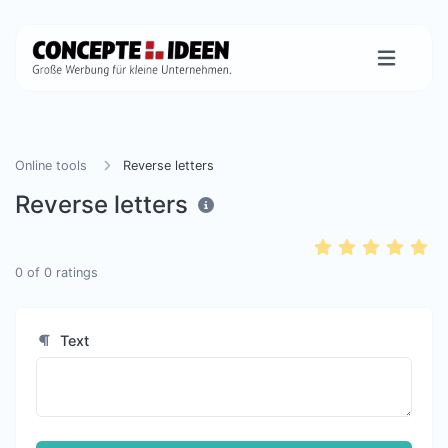
Online tools
Reverse letters
Reverse letters
0
of
0
ratings
Text