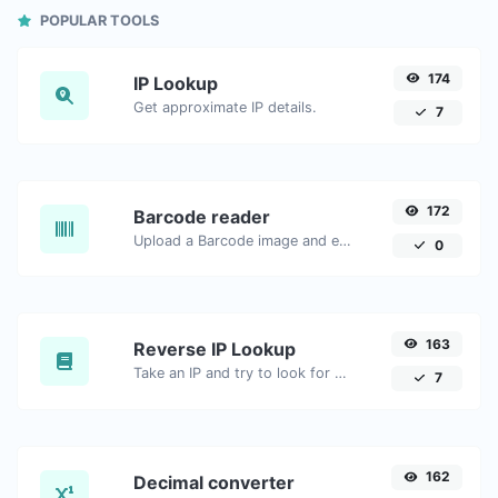
POPULAR TOOLS
174
IP Lookup
Get approximate IP details.
7
172
Barcode reader
Upload a Barcode image and extract the data out of it.
0
163
Reverse IP Lookup
Take an IP and try to look for the domain/host associated with it.
7
162
Decimal converter