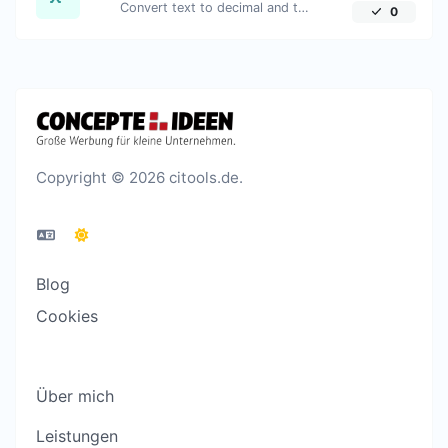
Convert text to decimal and the other way for any string input.
0
Copyright © 2026 citools.de.
Blog
Cookies
Über mich
Leistungen