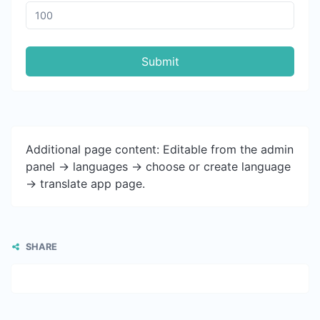
Submit
Additional page content: Editable from the admin
panel -> languages -> choose or create language
-> translate app page.
SHARE