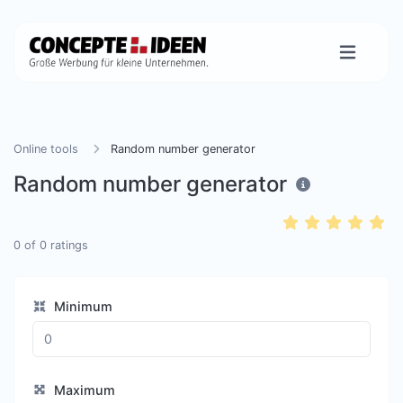
Online tools
Random number generator
Random number generator
0
of
0
ratings
Minimum
Maximum