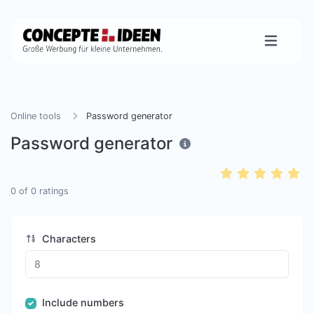
Online tools
Password generator
Password generator
0
of
0
ratings
Characters
Include numbers