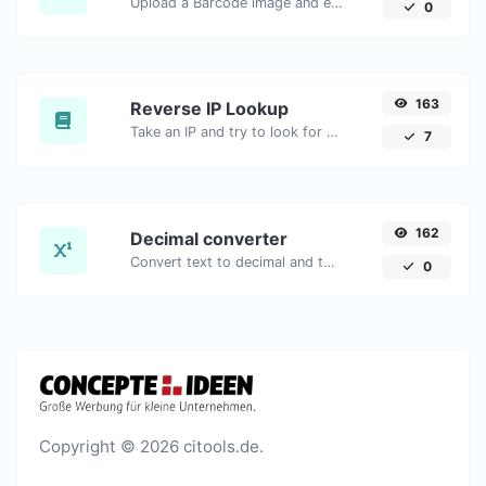
Upload a Barcode image and extract the data out of it.
0
163
Reverse IP Lookup
Take an IP and try to look for the domain/host associated with it.
7
162
Decimal converter
Convert text to decimal and the other way for any string input.
0
Copyright © 2026 citools.de.