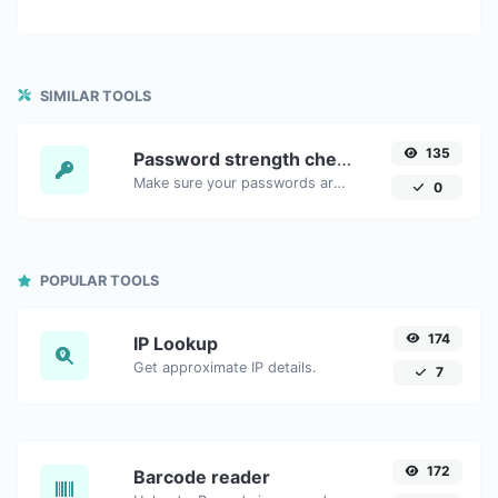
SIMILAR TOOLS
135
Password strength checker
Make sure your passwords are good enough.
0
POPULAR TOOLS
174
IP Lookup
Get approximate IP details.
7
172
Barcode reader