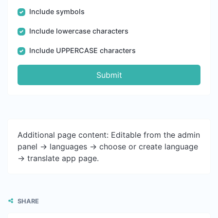
Include symbols
Include lowercase characters
Include UPPERCASE characters
Submit
Additional page content: Editable from the admin
panel -> languages -> choose or create language
-> translate app page.
SHARE