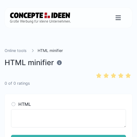
Online tools
HTML minifier
HTML minifier
0
of
0
ratings
HTML