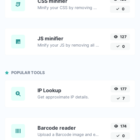
CSS minifier
Minify your CSS by removing all the unnecessary characters.
0
127
JS minifier
Minify your JS by removing all the unnecessary characters.
0
POPULAR TOOLS
177
IP Lookup
Get approximate IP details.
7
174
Barcode reader
Upload a Barcode image and extract the data out of it.
0