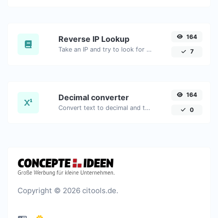
164
Reverse IP Lookup
Take an IP and try to look for the domain/host associated with it.
7
164
Decimal converter
Convert text to decimal and the other way for any string input.
0
Copyright © 2026 citools.de.