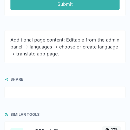
Submit
Additional page content: Editable from the admin
panel -> languages -> choose or create language
-> translate app page.
SHARE
SIMILAR TOOLS
129