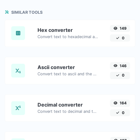
SIMILAR TOOLS
149
Hex converter
Convert text to hexadecimal and the other way for any string input.
0
146
Ascii converter
Convert text to ascii and the other way for any string input.
0
164
Decimal converter
Convert text to decimal and the other way for any string input.
0