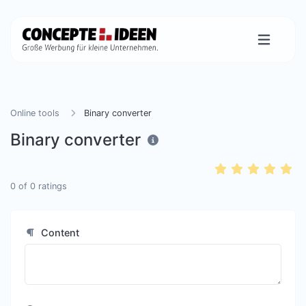
Online tools
Binary converter
Binary converter
0
of
0
ratings
Content