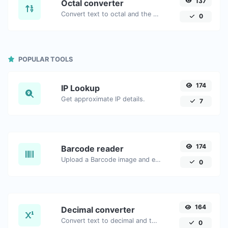
137
Octal converter
Convert text to octal and the other way for any string input.
0
POPULAR TOOLS
174
IP Lookup
Get approximate IP details.
7
174
Barcode reader
Upload a Barcode image and extract the data out of it.
0
164
Decimal converter
Convert text to decimal and the other way for any string input.
0