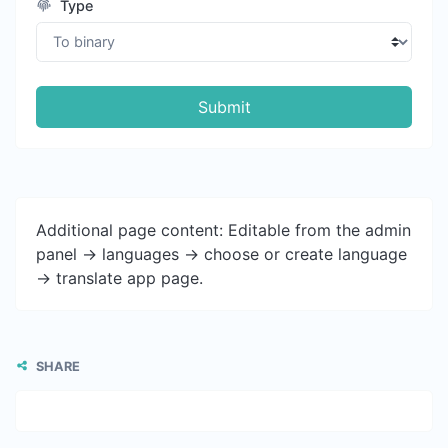
Type
Submit
Additional page content: Editable from the admin
panel -> languages -> choose or create language
-> translate app page.
SHARE