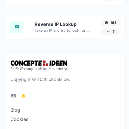
163
Reverse IP Lookup
Take an IP and try to look for the domain/host associated with it.
7
Copyright © 2026 citools.de.
Blog
Cookies