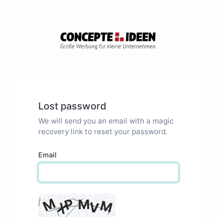
Lost password
We will send you an email with a magic
recovery link to reset your password.
Email