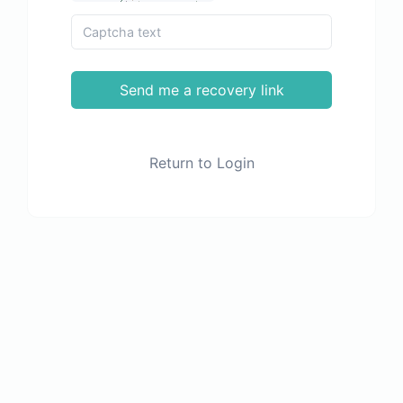
Send me a recovery link
Return to Login